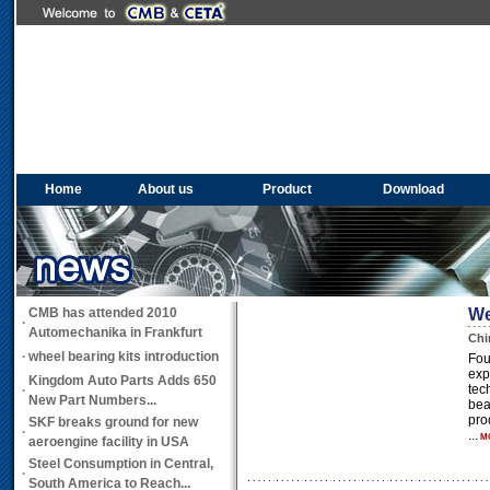
Home
About us
Product
Download
CMB has attended 2010
We
·
Automechanika in Frankfurt
Chi
·
wheel bearing kits introduction
Fou
exp
Kingdom Auto Parts Adds 650
tec
·
New Part Numbers...
bea
pro
SKF breaks ground for new
·
...
M
aeroengine facility in USA
Steel Consumption in Central,
·
South America to Reach...