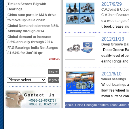
2017/9/29
Timken Scores Big with
·
Bearings
C.V.Joint & U.Joi
China auto parts in M&A drive
C.V Joint Features
·
to move up value chain
e a wide range of
Global Demand to Icrease 8.5%
t, boot, grease, n
·
Annually through 2014
Global demand to increase
2012/11/13
·
8.5% annually through 2014
Deep Groove Bal
FAG Bearings India Net Surges
Deep Groove Ball
·
81.64% for Jun`10 qtr
quality level of 
MORE>>>
earing Rings and B
2011/6/10
wheel bearings
Wheel bearings are
llow free wheel mo
metal surface cont
©2009 China Chengdu Eastern-Tech Group. A